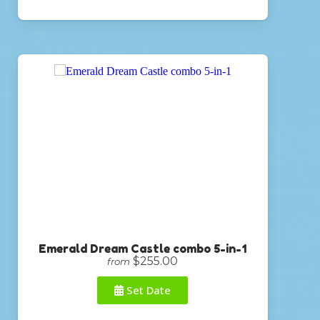
Emerald Dream Castle combo 5-in-1
$255.00
from
Set Date