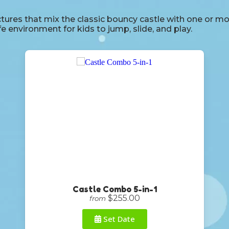
res that mix the classic bouncy castle with one or more s
afe environment for kids to jump, slide, and play.
Castle Combo 5-in-1
$255.00
from
Set Date