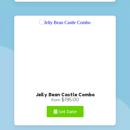
Jelly Bean Castle Combo
$195.00
from
Set Date