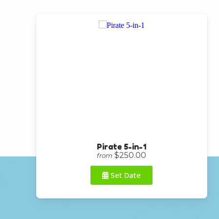
Pirate 5-in-1
$250.00
from
Set Date