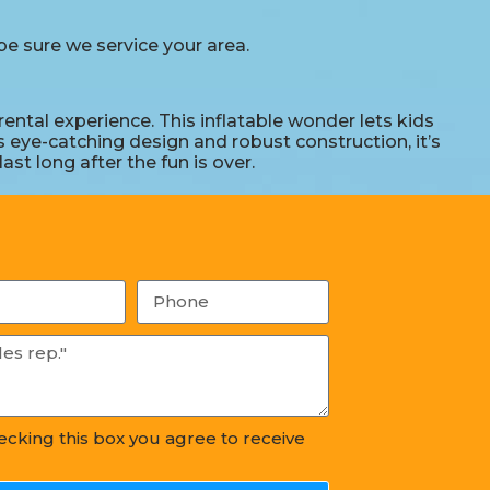
e sure we service your area.
ntal experience. This inflatable wonder lets kids
s eye-catching design and robust construction, it’s
st long after the fun is over.
hecking this box you agree to receive