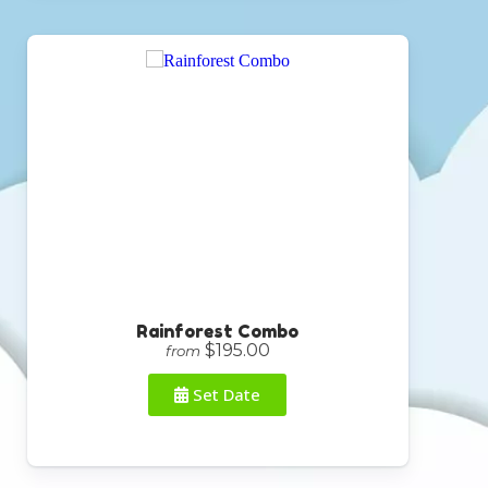
Rainforest Combo
$195.00
from
Set Date