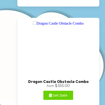
Dragon Castle Obstacle Combo
$355.00
from
Set Date