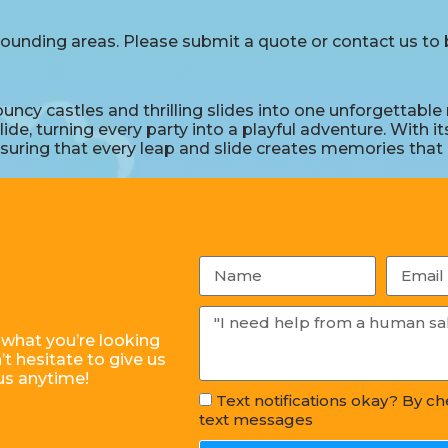
ounding areas. Please submit a quote or contact us to b
 castles and thrilling slides into one unforgettable re
e, turning every party into a playful adventure. With it
uring that every leap and slide creates memories that la
 what you’re looking
t hesitate to give us
us anytime!
Text notifications okay? By c
text messages