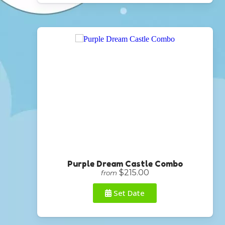
Purple Dream Castle Combo
$215.00
from
Set Date