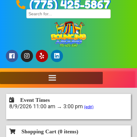
(775) 425-5867
Event Times
8/9/2026 11:00 am → 3:00 pm
(edit)
Shopping Cart (
0
items)