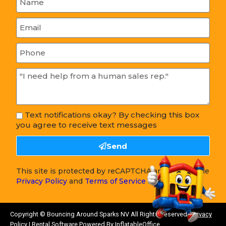
Text notifications okay? By checking this box
you agree to receive text messages
Send
This site is protected by reCAPTCHA and the Google
Privacy Policy
and
Terms of Service
apply.
Copyright ©
Bouncing Around Sparks NV
All Rights Reserved |
Privacy
Policy
| Rental Software Powered By
InflatableOffice