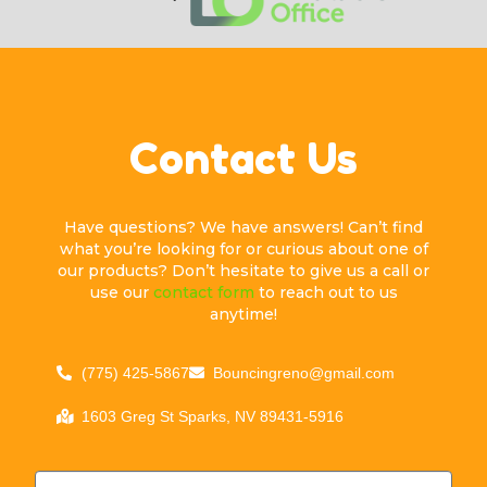
Contact Us
Have questions? We have answers! Can’t find
what you’re looking for or curious about one of
our products? Don’t hesitate to give us a call or
use our
contact form
to reach out to us
anytime!
(775) 425-5867
Bouncingreno@gmail.com
1603 Greg St Sparks, NV 89431-5916