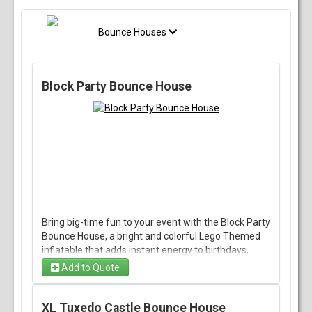
Bounce Houses
Block Party Bounce House
Bring big-time fun to your event with the Block Party
Bounce House, a bright and colorful Lego Themed
inflatable that adds instant energy to birthdays,
school events, backyard gatherings, and community
Add to Quote
celebrations. With its bold design and classic bounce
house style, it gives kids a lively space to jump, play,
and burn off energy while keeping the party
XL Tuxedo Castle Bounce House