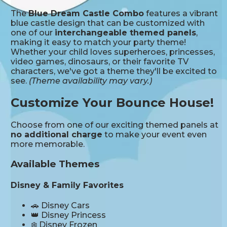
The
Blue Dream Castle Combo
features a vibrant
blue castle design that can be customized with
one of our
interchangeable themed panels
,
making it easy to match your party theme!
Whether your child loves superheroes, princesses,
video games, dinosaurs, or their favorite TV
characters, we've got a theme they'll be excited to
see.
(Theme availability may vary.)
Customize Your Bounce House!
Choose from one of our exciting themed panels at
no additional charge
to make your event even
more memorable.
Available Themes
Disney & Family Favorites
🚗 Disney Cars
👑 Disney Princess
❄️ Disney Frozen