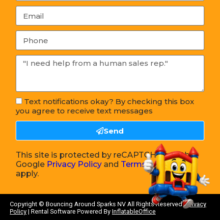
Text notifications okay? By checking this box
you agree to receive text messages
Send
This site is protected by reCAPTCHA and the
Google
Privacy Policy
and
Terms of Service
apply.
Copyright ©
Bouncing Around Sparks NV
All Rights Reserved |
Privacy
Policy
| Rental Software Powered By
InflatableOffice