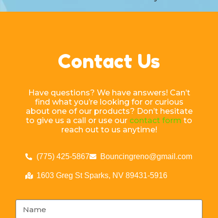
Contact Us
Have questions? We have answers! Can’t
find what you’re looking for or curious
about one of our products? Don’t hesitate
to give us a call or use our
contact form
to
reach out to us anytime!
(775) 425-5867
Bouncingreno@gmail.com
1603 Greg St Sparks, NV 89431-5916