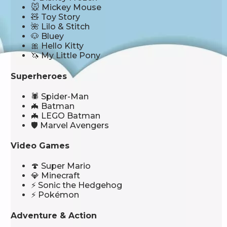
🐭 Mickey Mouse
🧸 Toy Story
🌺 Lilo & Stitch
🐶 Bluey
🎀 Hello Kitty
🦄 My Little Pony
Superheroes
🕷️ Spider-Man
🦇 Batman
🦇 LEGO Batman
🛡️ Marvel Avengers
Video Games
🍄 Super Mario
💎 Minecraft
⚡ Sonic the Hedgehog
⚡ Pokémon
Adventure & Action