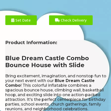
Set Date
Check Delivery
Product Information:
Blue Dream Castle Combo
Bounce House with Slide
Bring excitement, imagination, and nonstop fun to
your next event with our
Blue Dream Castle
Combo
! This colorful inflatable combines a
spacious bounce house, climbing wall, basketball
hoop, and exciting slide into one action-packed
attraction. It's the perfect centerpiece for birthday
parties, school events, church gatherings, family
reunions, and neighborhood celebrations.