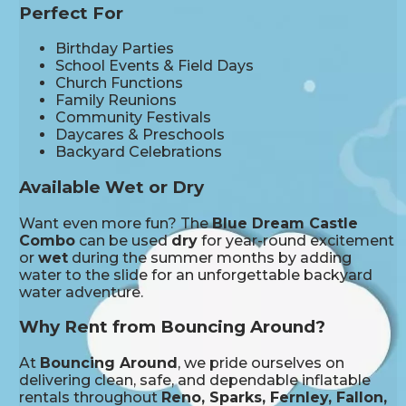
Perfect For
Birthday Parties
School Events & Field Days
Church Functions
Family Reunions
Community Festivals
Daycares & Preschools
Backyard Celebrations
Available Wet or Dry
Want even more fun? The
Blue Dream Castle
Combo
can be used
dry
for year-round excitement
or
wet
during the summer months by adding
water to the slide for an unforgettable backyard
water adventure.
Why Rent from Bouncing Around?
At
Bouncing Around
, we pride ourselves on
delivering clean, safe, and dependable inflatable
rentals throughout
Reno, Sparks, Fernley, Fallon,