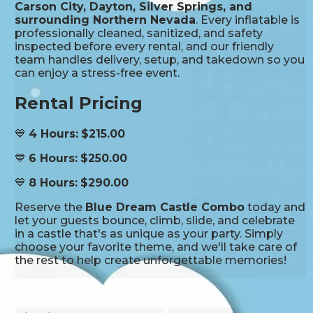
Carson City, Dayton, Silver Springs, and
surrounding Northern Nevada
. Every inflatable is
professionally cleaned, sanitized, and safety
inspected before every rental, and our friendly
team handles delivery, setup, and takedown so you
can enjoy a stress-free event.
Rental Pricing
💙
4 Hours:
$215.00
💙
6 Hours:
$250.00
💙
8 Hours:
$290.00
Reserve the
Blue Dream Castle Combo
today and
let your guests bounce, climb, slide, and celebrate
in a castle that's as unique as your party. Simply
choose your favorite theme, and we'll take care of
the rest to help create unforgettable memories!