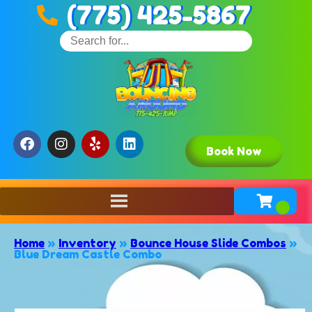
(775) 425-5867
Book Now
Home
»
Inventory
»
Bounce House Slide Combos
»
Blue Dream Castle Combo