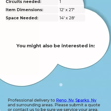
Circuits needed:
1
Item Dimensions:
12' x 27'
Space Needed:
14' x 28'
You might also be interested in:
Professional delivery to
Reno, Nv
,
Sparks, Nv
and surrounding areas. Please submit a quote
or contact us to be sure we service your area.