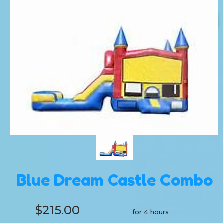
Blue Dream Castle Combo
$215.00
for 4 hours