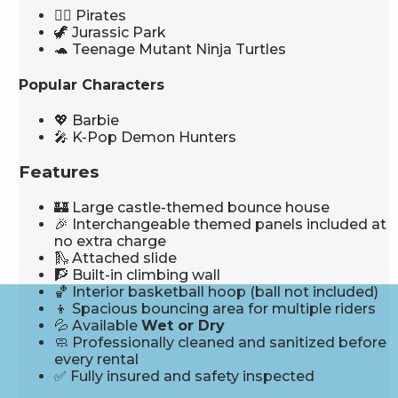
🏴‍☠️ Pirates
🦖 Jurassic Park
🐢 Teenage Mutant Ninja Turtles
Popular Characters
💖 Barbie
🎤 K-Pop Demon Hunters
Features
🏰 Large castle-themed bounce house
🎉 Interchangeable themed panels included at
no extra charge
🛝 Attached slide
🧗 Built-in climbing wall
🏀 Interior basketball hoop (ball not included)
👦 Spacious bouncing area for multiple riders
💦 Available
Wet or Dry
🧼 Professionally cleaned and sanitized before
every rental
✅ Fully insured and safety inspected