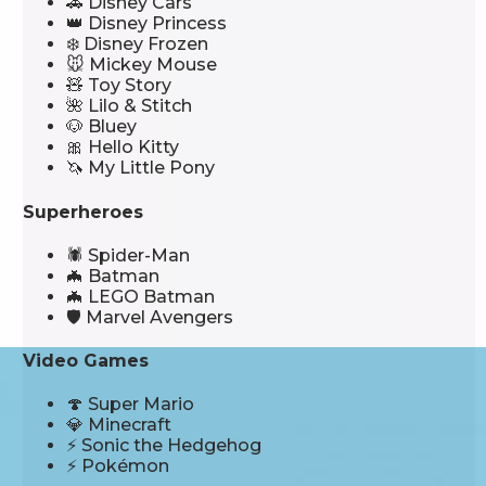
🚗 Disney Cars
👑 Disney Princess
❄️ Disney Frozen
🐭 Mickey Mouse
🧸 Toy Story
🌺 Lilo & Stitch
🐶 Bluey
🎀 Hello Kitty
🦄 My Little Pony
Superheroes
🕷️ Spider-Man
🦇 Batman
🦇 LEGO Batman
🛡️ Marvel Avengers
Video Games
🍄 Super Mario
💎 Minecraft
⚡ Sonic the Hedgehog
⚡ Pokémon