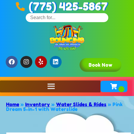
(775) 425-5867
Book Now
Home
»
Inventory
»
Water Slides & Rides
»
Pink
Dream 5-in-1 with Waterslide