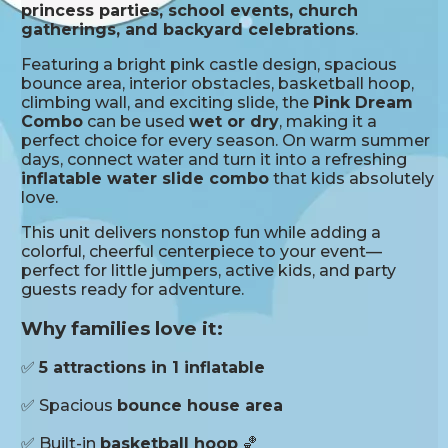
princess parties, school events, church
gatherings, and backyard celebrations
.
Featuring a bright pink castle design, spacious
bounce area, interior obstacles, basketball hoop,
climbing wall, and exciting slide, the
Pink Dream
Combo
can be used
wet or dry
, making it a
perfect choice for every season. On warm summer
days, connect water and turn it into a refreshing
inflatable water slide combo
that kids absolutely
love.
This unit delivers nonstop fun while adding a
colorful, cheerful centerpiece to your event—
perfect for little jumpers, active kids, and party
guests ready for adventure.
Why families love it:
✅
5 attractions in 1 inflatable
✅ Spacious
bounce house area
✅ Built-in
basketball hoop
🏀