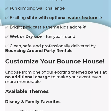
✅ Fun climbing wall challenge
✅ Exciting
slide with optional water feature
💦
✅ Bright pink castle theme kids adore 💖
✅
Wet or Dry use
– fun year-round
✅ Clean, safe, and professionally delivered by
Bouncing Around Party Rentals
Customize Your Bounce House!
Choose from one of our exciting themed panels at
no additional charge
to make your event even
more memorable.
Available Themes
Disney & Family Favorites