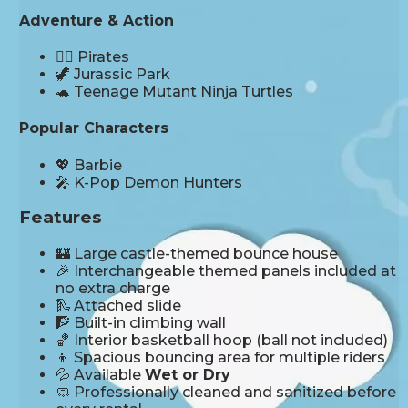
Adventure & Action
🏴‍☠️ Pirates
🦖 Jurassic Park
🐢 Teenage Mutant Ninja Turtles
Popular Characters
💖 Barbie
🎤 K-Pop Demon Hunters
Features
🏰 Large castle-themed bounce house
🎉 Interchangeable themed panels included at
no extra charge
🛝 Attached slide
🧗 Built-in climbing wall
🏀 Interior basketball hoop (ball not included)
👦 Spacious bouncing area for multiple riders
💦 Available
Wet or Dry
🧼 Professionally cleaned and sanitized before