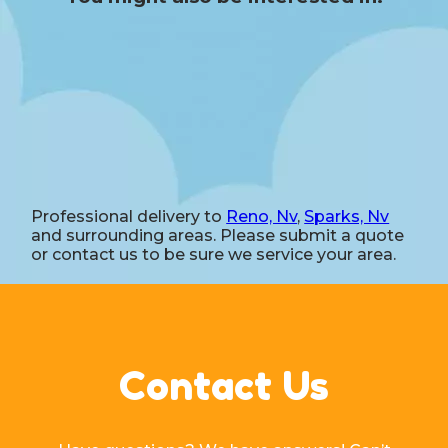
Professional delivery to
Reno, Nv
,
Sparks, Nv
and surrounding areas. Please submit a quote
or contact us to be sure we service your area.
Contact Us