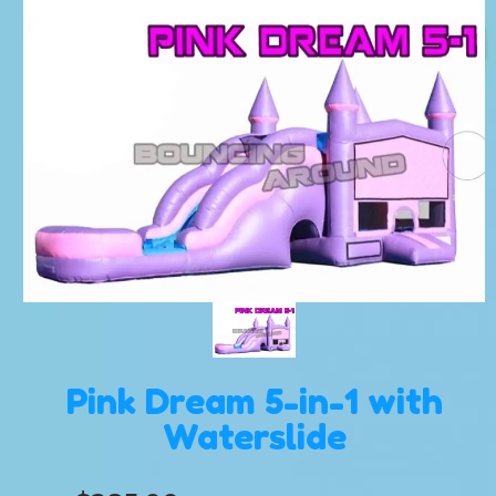
Pink Dream 5-in-1 with
Waterslide