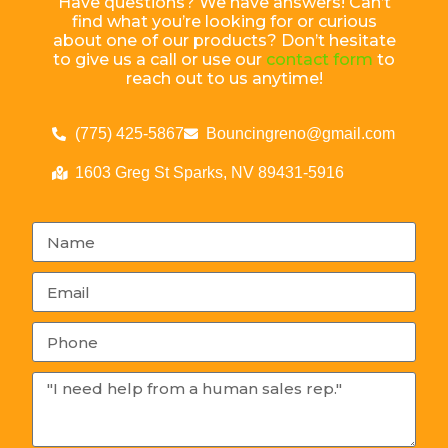
Have questions? We have answers! Can’t
find what you’re looking for or curious
about one of our products? Don’t hesitate
to give us a call or use our
contact form
to
reach out to us anytime!
(775) 425-5867
Bouncingreno@gmail.com
1603 Greg St Sparks, NV 89431-5916