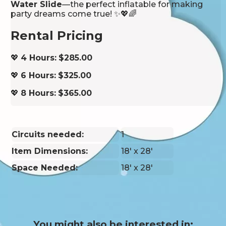
Water Slide
—the perfect inflatable for making
party dreams come true! ✨💖🌈
Rental Pricing
💖
4 Hours:
$285.00
💖
6 Hours:
$325.00
💖
8 Hours:
$365.00
Circuits needed:
1
Item Dimensions:
18' x 28'
Space Needed:
18' x 28'
You might also be interested in: