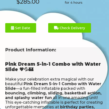
$285.00
for 4 hours
Set Date
Check Delivery
Product Information:
Pink Dream 5-in-1 Combo with Water
Slide 💖💦🏰
Make your celebration extra magical with our
beautiful
Pink Dream 5-in-1 Combo with Water
Slide
—a fun-filled inflatable packed with
bouncing, climbing, sliding, basketball action,
and splashy water fun
all in one amazing unit!
This eye-catching inflatable is perfect for creating
unforgettable memories at
birthday parties,