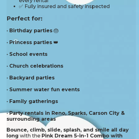
every rental
✅ Fully insured and safety inspected
Perfect for:
•
Birthday parties
🎂
•
Princess parties
👑
•
School events
•
Church celebrations
•
Backyard parties
•
Summer water fun events
•
Family gatherings
•
Party rentals in Reno, Sparks, Carson City &
surrounding areas
Bounce, climb, slide, splash, and smile all day
long
with the
Pink Dream 5-in-1 Combo with