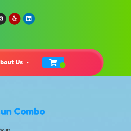
bout Us
Run Combo
 hours