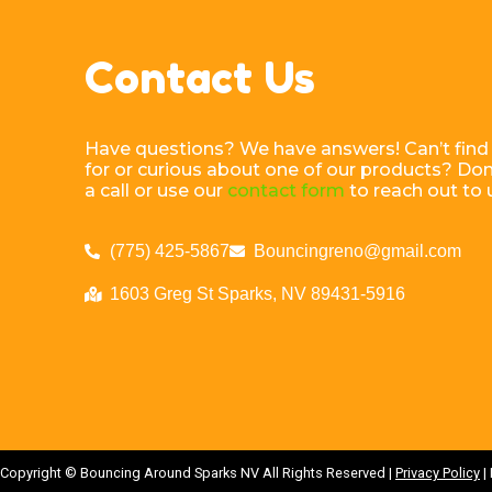
Contact Us
Have questions? We have answers! Can’t find
for or curious about one of our products? Don’
a call or use our
contact form
to reach out to 
(775) 425-5867
Bouncingreno@gmail.com
1603 Greg St Sparks, NV 89431-5916
Copyright ©
Bouncing Around Sparks NV
All Rights Reserved |
Privacy Policy
|