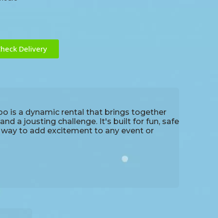
heck Delivery
is a dynamic rental that brings together
d a jousting challenge. It's built for fun, safe
t way to add excitement to any event or