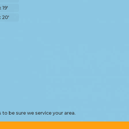
x 19'
x 20'
to be sure we service your area.