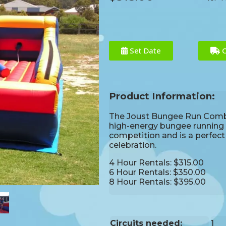
Set Date
C
Product Information:
The Joust Bungee Run Combo 
high-energy bungee running an
competition and is a perfec
celebration.
4 Hour Rentals: $315.00
6 Hour Rentals: $350.00
8 Hour Rentals: $395.00
Circuits needed:
1