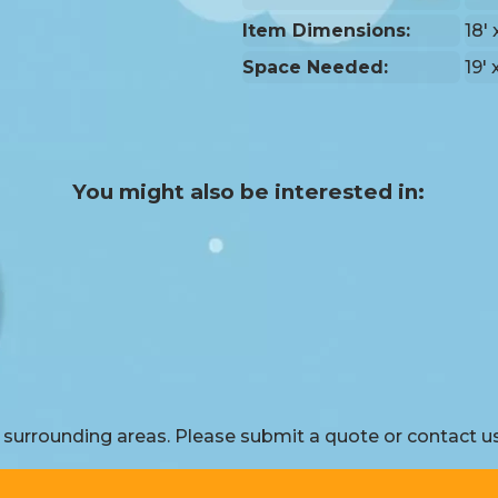
Item Dimensions:
18' 
Space Needed:
19' 
You might also be interested in:
surrounding areas. Please submit a quote or contact us 