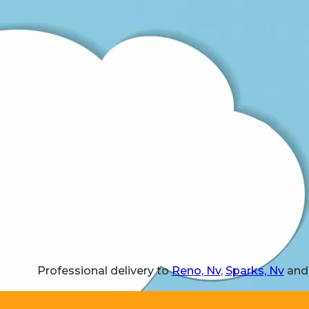
Professional delivery to
Reno, Nv
,
Sparks, Nv
and 