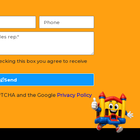
hecking this box you agree to receive
Send
CAPTCHA and the Google
Privacy Policy