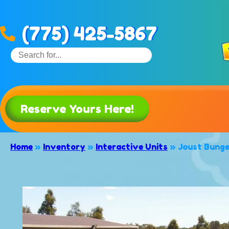
(775) 425-5867
Reserve Yours Here!
Home
»
Inventory
»
Interactive Units
»
Joust Bung