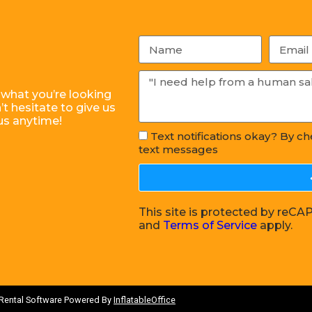
 what you’re looking
t hesitate to give us
us anytime!
Text notifications okay? By c
text messages
This site is protected by re
and
Terms of Service
apply.
 Rental Software Powered By
InflatableOffice