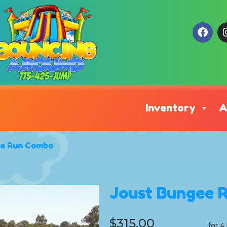
Inventory
A
ee Run Combo
Joust Bungee 
$315.00
for 4