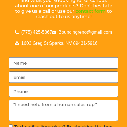
find what you’re looking for or curious
about one of our products? Don’t hesitate
to give us a call or use our
contact form
to
reach out to us anytime!
(775) 425-5867
Bouncingreno@gmail.com
1603 Greg St Sparks, NV 89431-5916
Text notifications okay? By checking this box