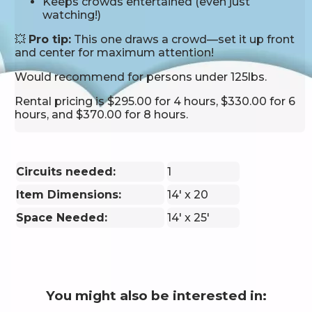
Keeps crowds entertained (even just
watching!)
💥
Pro tip:
This one draws a crowd—set it up front
and center for maximum attention!
Would recommend for persons under 125lbs.
Rental pricing is $295.00 for 4 hours, $330.00 for 6
hours, and $370.00 for 8 hours.
Circuits needed:
1
Item Dimensions:
14' x 20
Space Needed:
14' x 25'
You might also be interested in: