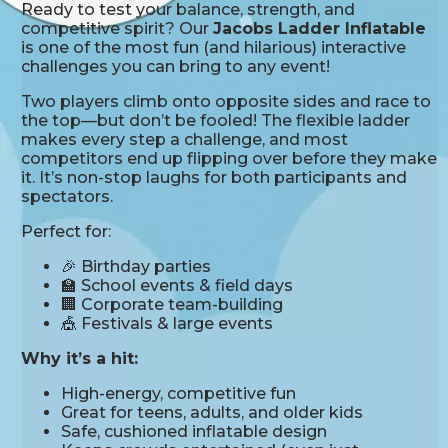
Ready to test your balance, strength, and
competitive spirit? Our
Jacobs Ladder Inflatable
is one of the most fun (and hilarious) interactive
challenges you can bring to any event!
Two players climb onto opposite sides and race to
the top—but don’t be fooled! The flexible ladder
makes every step a challenge, and most
competitors end up flipping over before they make
it. It’s non-stop laughs for both participants and
spectators.
Perfect for:
🎉 Birthday parties
🏫 School events & field days
🏢 Corporate team-building
🎪 Festivals & large events
Why it’s a hit:
High-energy, competitive fun
Great for teens, adults, and older kids
Safe, cushioned inflatable design