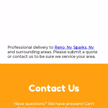
Professional delivery to
Reno, Nv
,
Sparks, Nv
and surrounding areas. Please submit a quote
or contact us to be sure we service your area.
Contact Us
Have questions? We have answers! Can’t