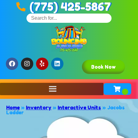
(775) 425-5867
Book Now
Home
»
Inventory
»
Interactive Units
»
Jacobs
Ladder