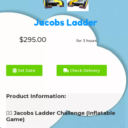
Jacobs Ladder
$295.00
for 3 hours
Set Date
Check Delivery
Product Information:
🧗‍♂️ Jacobs Ladder Challenge (Inflatable
Game)