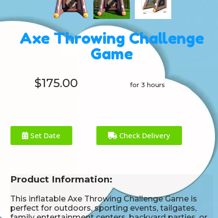
Axe Throwing Challenge
Game
$175.00
for 3 hours
Set Date
Check Delivery
Product Information:
This inflatable Axe Throwing Challenge Game is
perfect for outdoors, sporting events, tailgates,
family entertainment centers, backyard parties, or