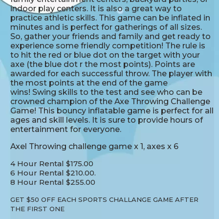
indoor play centers. It is also a great way to
practice athletic skills. This game can be inflated in
minutes and is perfect for gatherings of all sizes.
So, gather your friends and family and get ready to
experience some friendly competition! The rule is
to hit the red or blue dot on the target with your
axe (the blue dot r the most points). Points are
awarded for each successful throw. The player with
the most points at the end of the game
wins! Swing skills to the test and see who can be
crowned champion of the Axe Throwing Challenge
Game! This bouncy inflatable game is perfect for all
ages and skill levels. It is sure to provide hours of
entertainment for everyone.
Axel Throwing challenge game x 1, axes x 6
4 Hour Rental $175.00
6 Hour Rental $210.00.
8 Hour Rental $255.00
GET $50 OFF EACH SPORTS CHALLANGE GAME AFTER
THE FIRST ONE