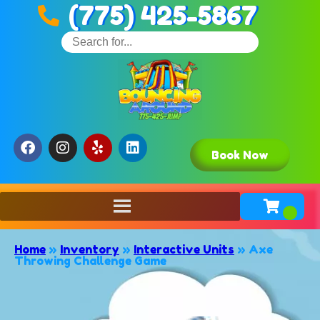
(775) 425-5867
Book Now
Home
»
Inventory
»
Interactive Units
»
Axe
Throwing Challenge Game