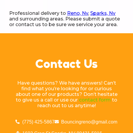
Professional delivery to
Reno, Nv
,
Sparks, Nv
and surrounding areas. Please submit a quote
or contact us to be sure we service your area.
Contact Us
Have questions? We have answers! Can’t
find what you’re looking for or curious
about one of our products? Don’t hesitate
to give us a call or use our
contact form
to
reach out to us anytime!
(775) 425-5867
Bouncingreno@gmail.com