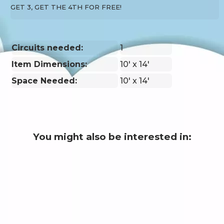
GET 3, GET THE 4TH FOR FREE!
Circuits needed:
1
Item Dimensions:
10' x 14'
Space Needed:
10' x 14'
You might also be interested in: