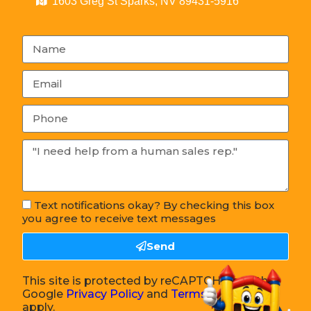
1603 Greg St Sparks, NV 89431-5916
Text notifications okay? By checking this box
you agree to receive text messages
Send
This site is protected by reCAPTCHA and the
Google
Privacy Policy
and
Terms of Service
apply.