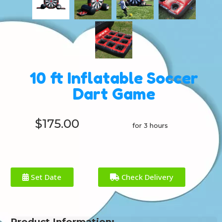
10 ft Inflatable Soccer
Dart Game
$175.00
for 3 hours
Set Date
Check Delivery
Product Information: