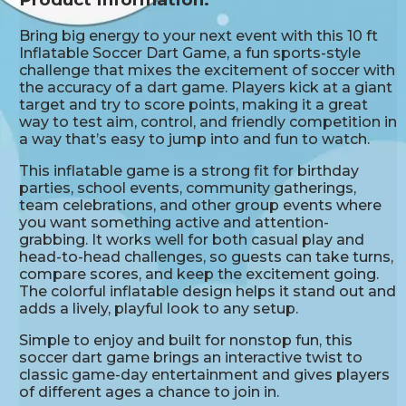
Bring big energy to your next event with this 10 ft
Inflatable Soccer Dart Game, a fun sports-style
challenge that mixes the excitement of soccer with
the accuracy of a dart game. Players kick at a giant
target and try to score points, making it a great
way to test aim, control, and friendly competition in
a way that’s easy to jump into and fun to watch.
This inflatable game is a strong fit for birthday
parties, school events, community gatherings,
team celebrations, and other group events where
you want something active and attention-
grabbing. It works well for both casual play and
head-to-head challenges, so guests can take turns,
compare scores, and keep the excitement going.
The colorful inflatable design helps it stand out and
adds a lively, playful look to any setup.
Simple to enjoy and built for nonstop fun, this
soccer dart game brings an interactive twist to
classic game-day entertainment and gives players
of different ages a chance to join in.