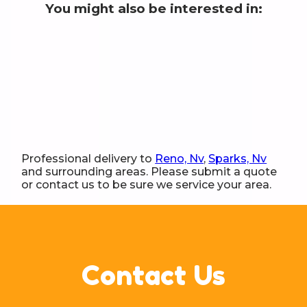
You might also be interested in:
Professional delivery to
Reno, Nv
,
Sparks, Nv
and surrounding areas. Please submit a quote
or contact us to be sure we service your area.
Contact Us