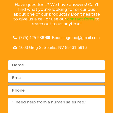
Have questions? We have answers! Can’t
find what you’re looking for or curious
about one of our products? Don’t hesitate
to give us a call or use our
contact form
to
reach out to us anytime!
(775) 425-5867
Bouncingreno@gmail.com
1603 Greg St Sparks, NV 89431-5916