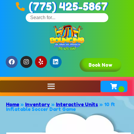
(775) 425-5867
Book Now
Home
»
Inventory
»
Interactive Units
»
10 ft
Inflatable Soccer Dart Game