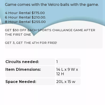
Game comes with the Velcro balls with the game.
4 Hour Rental $175.00
6 Hour Rental $210.00.
8 Hour Rental $255.00
GET $50 OFF EACH SPORTS CHALLANGE GAME AFTER
THE FIRST ONE
GET 3, GET THE 4TH FOR FREE!
Circuits needed:
1
Item Dimensions:
14 L x 9 W x
12 H
Space Needed:
20L x 15 w