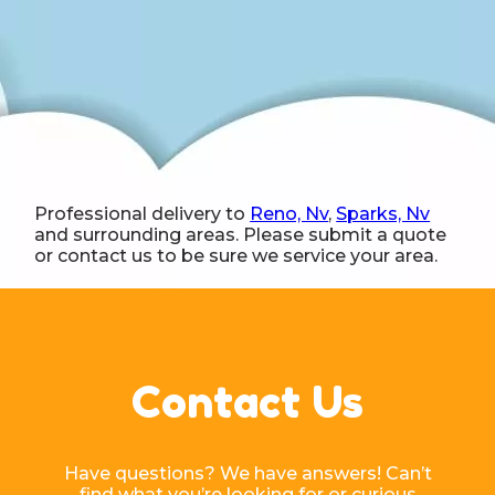
Professional delivery to
Reno, Nv
,
Sparks, Nv
and surrounding areas. Please submit a quote
or contact us to be sure we service your area.
Contact Us
Have questions? We have answers! Can’t
find what you’re looking for or curious