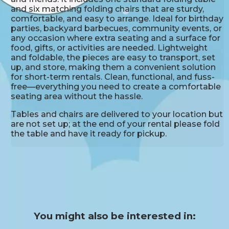
and six matching folding chairs that are sturdy,
comfortable, and easy to arrange. Ideal for birthday
parties, backyard barbecues, community events, or
any occasion where extra seating and a surface for
food, gifts, or activities are needed. Lightweight
and foldable, the pieces are easy to transport, set
up, and store, making them a convenient solution
for short-term rentals. Clean, functional, and fuss-
free—everything you need to create a comfortable
seating area without the hassle.
Tables and chairs are delivered to your location but
are not set up; at the end of your rental please fold
the table and have it ready for pickup.
You might also be interested in: