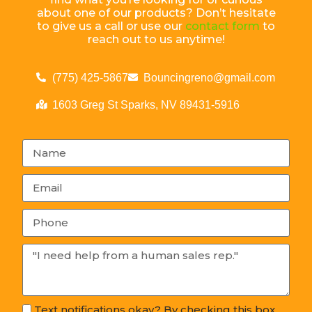
about one of our products? Don’t hesitate
to give us a call or use our
contact form
to
reach out to us anytime!
(775) 425-5867
Bouncingreno@gmail.com
1603 Greg St Sparks, NV 89431-5916
Text notifications okay? By checking this box