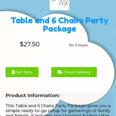
Table and 6 Chairs Party
Package
$27.50
for 3 hours
Set Date
Check Delivery
Product Information:
This Table and 6 Chairs Party Package gives you a
simple, ready-to-go setup for gatherings of family
and friends. It includes one standard folding table