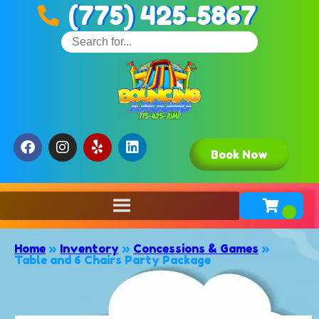
(775) 425-5867
Book Now
Home
»
Inventory
»
Concessions & Games
»
Table and 6 Chairs Party Package