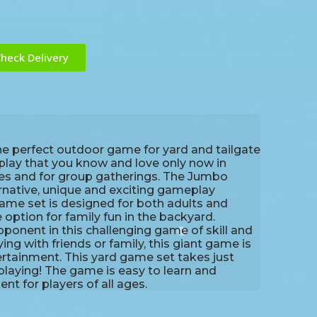
heck Delivery
he perfect outdoor game for yard and tailgate
eplay that you know and love only now in
ies and for group gatherings. The Jumbo
ernative, unique and exciting gameplay
ame set is designed for both adults and
e option for family fun in the backyard.
onent in this challenging game of skill and
ing with friends or family, this giant game is
ertainment. This yard game set takes just
playing! The game is easy to learn and
t for players of all ages.