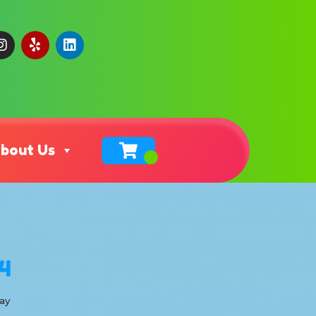
bout Us
4
ay