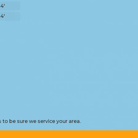
 4'
 4'
to be sure we service your area.