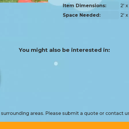
Item Dimensions:
2' x
Space Needed:
2' x
You might also be interested in:
surrounding areas. Please submit a quote or contact us 