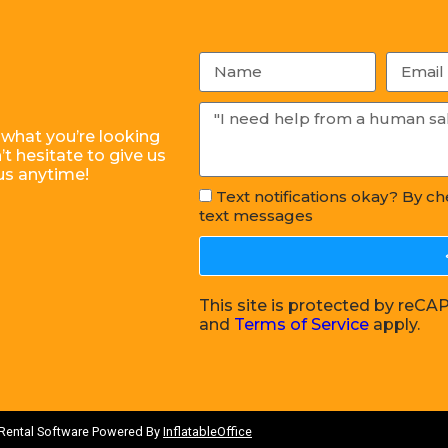
 what you’re looking
t hesitate to give us
us anytime!
Text notifications okay? By c
text messages
This site is protected by re
and
Terms of Service
apply.
 Rental Software Powered By
InflatableOffice