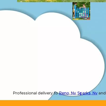
Professional delivery to
Reno, Nv
,
Sparks, Nv
and 