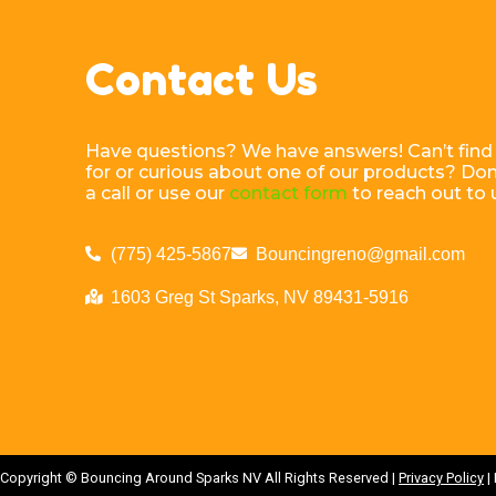
Contact Us
Have questions? We have answers! Can’t find
for or curious about one of our products? Don’
a call or use our
contact form
to reach out to 
(775) 425-5867
Bouncingreno@gmail.com
1603 Greg St Sparks, NV 89431-5916
Copyright ©
Bouncing Around Sparks NV
All Rights Reserved |
Privacy Policy
|