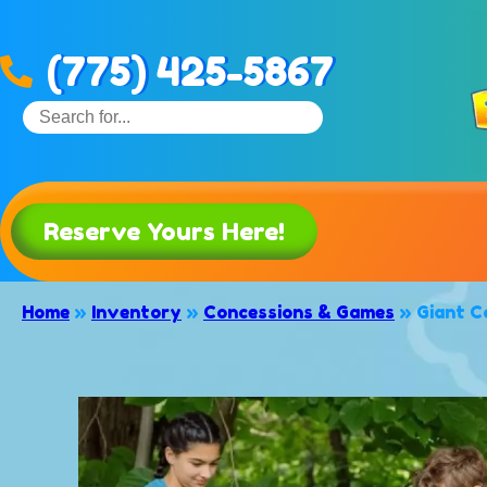
(775) 425-5867
Reserve Yours Here!
Home
»
Inventory
»
Concessions & Games
»
Giant C