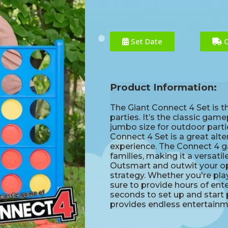
Set Date
C
Product Information:
The Giant Connect 4 Set is t
parties. It’s the classic gam
jumbo size for outdoor part
Connect 4 Set is a great alt
experience. The Connect 4 g
families, making it a versatil
Outsmart and outwit your opp
strategy. Whether you're play
sure to provide hours of ent
seconds to set up and start 
provides endless entertainmen