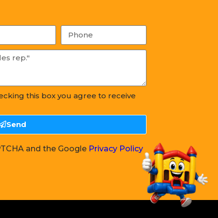
hecking this box you agree to receive
Send
CAPTCHA and the Google
Privacy Policy