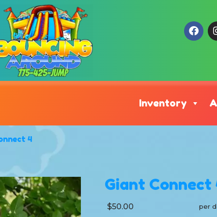
Inventory
A
onnect 4
Giant Connect 
$50.00
per d