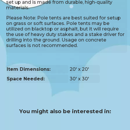
set up and is made from durable, high-quality
materials.
Please Note: Pole tents are best suited for setup
on grass or soft surfaces. Pole tents may be
utilized on blacktop or asphalt, but it will require
the use of heavy duty stakes and a stake driver for
drilling into the ground. Usage on concrete
surfaces is not recommended.
Item Dimensions:
20' x 20'
Space Needed:
30' x 30'
You might also be interested in: