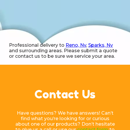
Professional delivery to
Reno, Nv
,
Sparks, Nv
and surrounding areas. Please submit a quote
or contact us to be sure we service your area.
Contact Us
Have questions? We have answers! Can’t
find what you’re looking for or curious
about one of our products? Don’t hesitate
to give us a call or use our
contact form
to