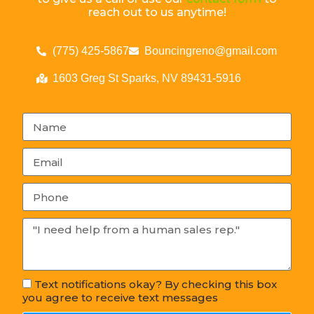
reach out to us anytime!
(775) 425-5867
Bouncingreno@gmail.com
1603 Greg St Sparks, NV 89431-5916
Text notifications okay? By checking this box
you agree to receive text messages