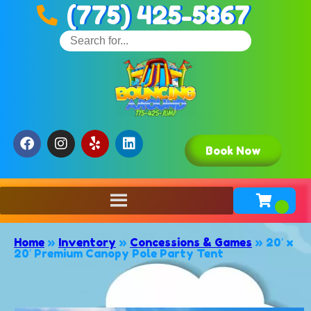
(775) 425-5867
Book Now
Home
»
Inventory
»
Concessions & Games
»
20′ x
20′ Premium Canopy Pole Party Tent