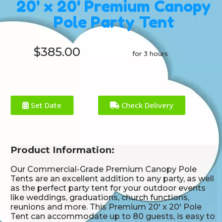
20' x 20' Premium Canopy
Pole Party Tent
$385.00
for 3 hours
Set Date
Check Delivery
Product Information:
Our Commercial-Grade Premium Canopy Pole
Tents are an excellent addition to any party, as well
as the perfect party tent for your outdoor events
like weddings, graduations, church functions,
reunions and more. This Premium 20' x 20' Pole
Tent can accommodate up to 80 guests, is easy to