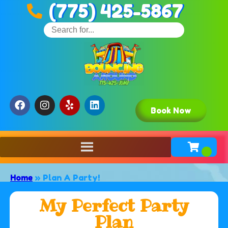
(775) 425-5867
Book Now
Home
»
Plan A Party!
My Perfect Party
Plan