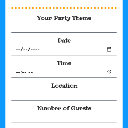
Your Party Theme
Date
Time
Location
Number of Guests