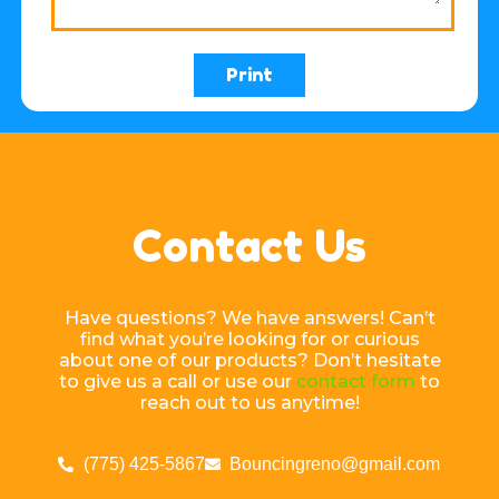
Print
Contact Us
Have questions? We have answers! Can’t
find what you’re looking for or curious
about one of our products? Don’t hesitate
to give us a call or use our
contact form
to
reach out to us anytime!
(775) 425-5867
Bouncingreno@gmail.com