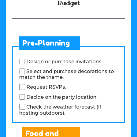
Budget
Pre-Planning
Design or purchase invitations.
Select and purchase decorations to
match the theme.
Request RSVPs.
Decide on the party location.
Check the weather forecast (if
hosting outdoors).
Food and