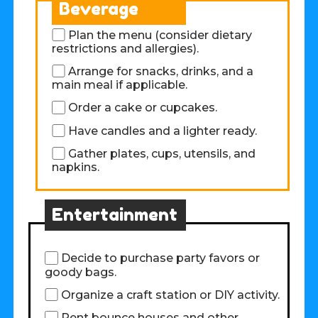
Beverage
Plan the menu (consider dietary
restrictions and allergies).
Arrange for snacks, drinks, and a
main meal if applicable.
Order a cake or cupcakes.
Have candles and a lighter ready.
Gather plates, cups, utensils, and
napkins.
Entertainment
Decide to purchase party favors or
goody bags.
Organize a craft station or DIY activity.