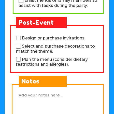
Enlist friends or family members to
assist with tasks during the party.
Post-Event
Design or purchase invitations.
Select and purchase decorations to
match the theme.
Plan the menu (consider dietary
restrictions and allergies).
Notes