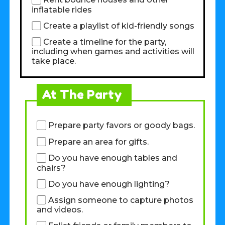
Rent bounce houses and other
inflatable rides
Create a playlist of kid-friendly songs
Create a timeline for the party,
including when games and activities will
take place.
At The Party
Prepare party favors or goody bags.
Prepare an area for gifts.
Do you have enough tables and
chairs?
Do you have enough lighting?
Assign someone to capture photos
and videos.