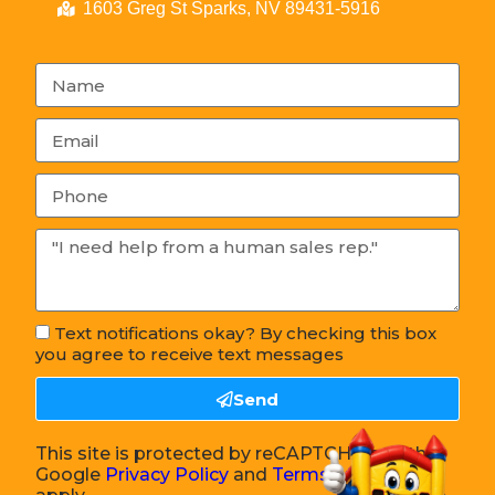
1603 Greg St Sparks, NV 89431-5916
Text notifications okay? By checking this box
you agree to receive text messages
Send
This site is protected by reCAPTCHA and the
Google
Privacy Policy
and
Terms of Service