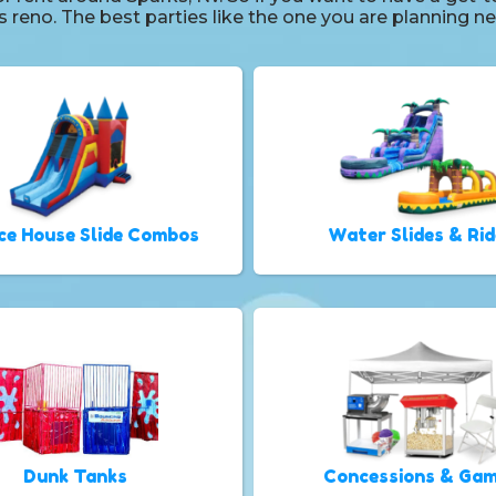
ls reno. The best parties like the one you are planning
ce House Slide Combos
Water Slides & Rid
Dunk Tanks
Concessions & Ga