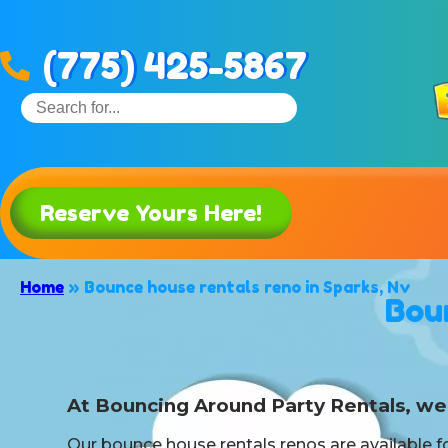
(775) 425-5867
Reserve Yours Here!
Home
»
Bounce house rentals reno in Sparks, Nv
Bou
At Bouncing Around Party Rentals, we 
Our bounce house rentals renos are available fo