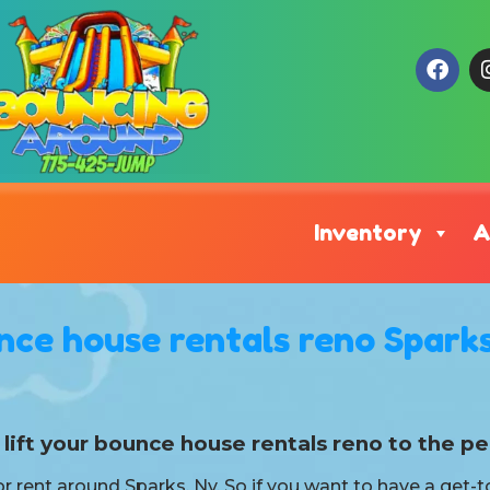
Inventory
A
nce house rentals reno Sparks
lift your bounce house rentals reno to the pe
r rent around Sparks, Nv. So if you want to have a get-