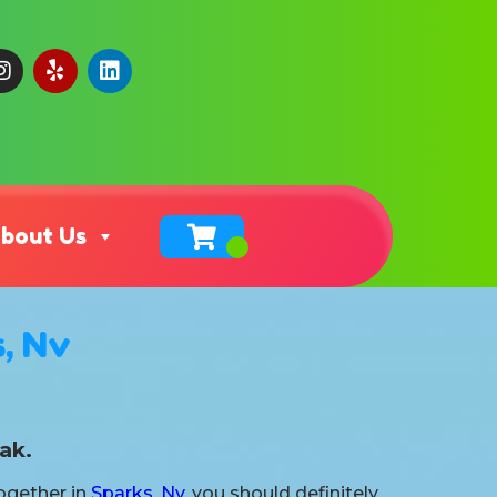
bout Us
, Nv
ak.
together in
Sparks, Nv
, you should definitely