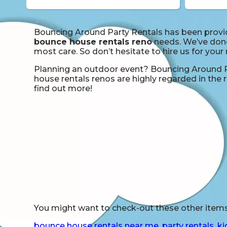
Bouncing Around Party Rentals has been providi
bounce house rentals reno
needs. We’ve done 
most care. So don’t hesitate to hire us for your
Planning an outdoor event? Bouncing Around Pa
house rentals renos are highly regarded in the r
find out more!
You might want to check-out these other items 
bounce house rentals near me
,
party rentals
,
ki