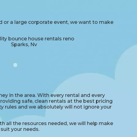
rd or a large corporate event, we want to make
ey in the area. With every rental and every
oviding safe, clean rentals at the best pricing
y rules and we absolutely will not ignore your
 all the resources needed, we will help make
suit your needs.