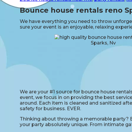
Bounce house rentals reno S
We have everything you need to throw unforgett
sure your event is an enjoyable, relaxing exper
We are your #1 source for bounce house rentals 
event, we focus in on providing the best service
around. Each item is cleaned and sanitized afte
safety for business. EVER.
Thinking about throwing a memorable party? Bo
your party absolutely unique. From intimate ga