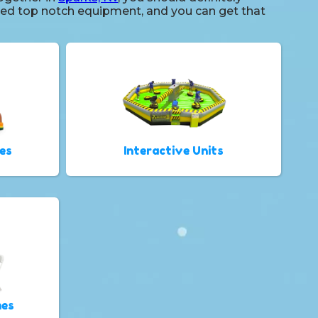
 need top notch equipment, and you can get that
es
Interactive Units
mes