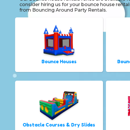
consider hiring us for your bounce house renta
from Bouncing Around Party Rentals.
Bounce Houses
Boun
Obstacle Courses & Dry Slides