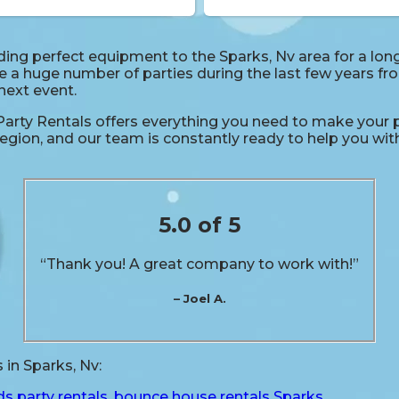
ng perfect equipment to the Sparks, Nv area for a long 
a huge number of parties during the last few years from
 next event.
rty Rentals offers everything you need to make your p
egion, and our team is constantly ready to help you with 
5.0 of 5
“Thank you! A great company to work with!”
– Joel A.
in Sparks, Nv:
ds party rentals
,
bounce house rentals Sparks