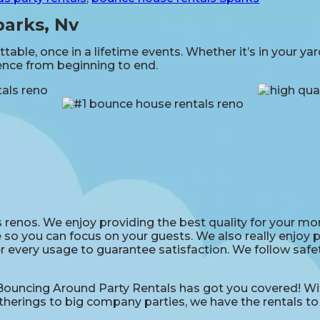
parks, Nv
able, once in a lifetime events. Whether it’s in your ya
ience from beginning to end.
renos. We enjoy providing the best quality for your mon
 so you can focus on your guests. We also really enjoy pr
r every usage to guarantee satisfaction. We follow safet
uncing Around Party Rentals has got you covered! With
therings to big company parties, we have the rentals to 