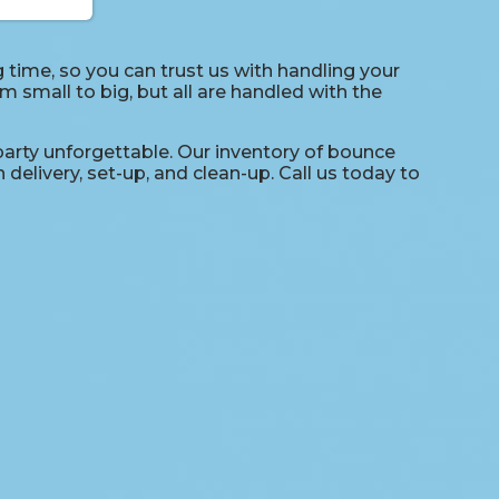
time, so you can trust us with handling your
 small to big, but all are handled with the
arty unforgettable. Our inventory of bounce
delivery, set-up, and clean-up. Call us today to