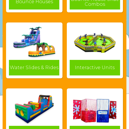
Bounce Houses
Combos
Water Slides & Rides
Interactive Units