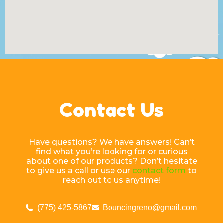
Contact Us
Have questions? We have answers! Can’t
find what you’re looking for or curious
about one of our products? Don’t hesitate
to give us a call or use our
contact form
to
reach out to us anytime!
(775) 425-5867
Bouncingreno@gmail.com