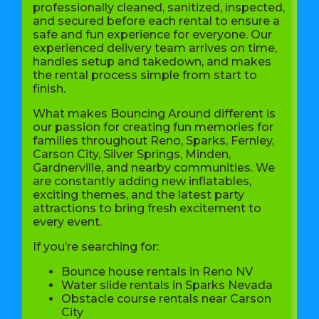
professionally cleaned, sanitized, inspected,
and secured before each rental to ensure a
safe and fun experience for everyone. Our
experienced delivery team arrives on time,
handles setup and takedown, and makes
the rental process simple from start to
finish.
What makes Bouncing Around different is
our passion for creating fun memories for
families throughout Reno, Sparks, Fernley,
Carson City, Silver Springs, Minden,
Gardnerville, and nearby communities. We
are constantly adding new inflatables,
exciting themes, and the latest party
attractions to bring fresh excitement to
every event.
If you’re searching for:
Bounce house rentals in Reno NV
Water slide rentals in Sparks Nevada
Obstacle course rentals near Carson
City