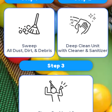
Sweep
Deep Clean Unit
All Dust, Dirt, & Debris
with Cleaner & Sanitizer
Step 3