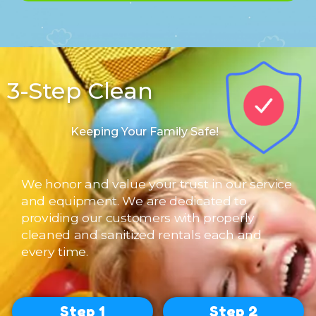
3-Step Clean
Contact Us
Keeping Your Family Safe!
We honor and value your trust in our service
and equipment. We are dedicated to
providing our customers with properly
cleaned and sanitized rentals each and
every time.
Step 1
Step 2