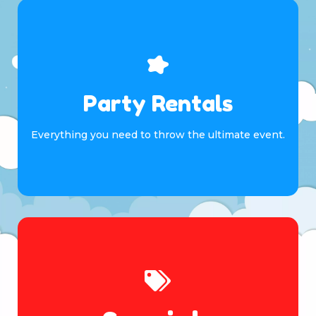
Party Rentals
Everything you need to throw the ultimate event.
Browse