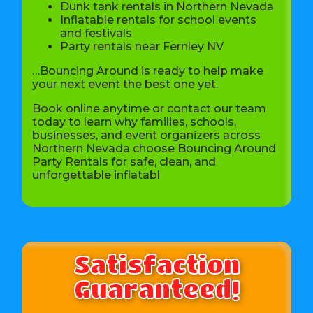
Dunk tank rentals in Northern Nevada
Inflatable rentals for school events
and festivals
Party rentals near Fernley NV
…Bouncing Around is ready to help make
your next event the best one yet.
Book online anytime or contact our team
today to learn why families, schools,
businesses, and event organizers across
Northern Nevada choose Bouncing Around
Party Rentals for safe, clean, and
unforgettable inflatabl
Satisfaction
Guaranteed!