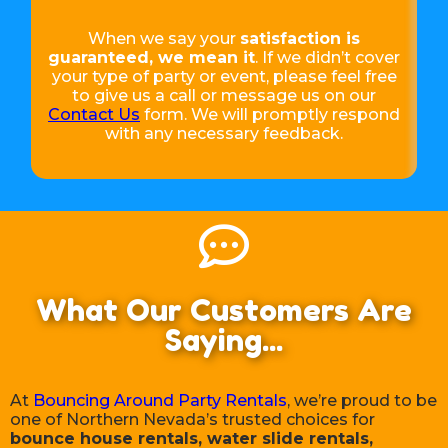
When we say your
satisfaction is
guaranteed, we mean it
. If we didn’t cover
your type of party or event, please feel free
to give us a call or message us on our
Contact Us
form. We will promptly respond
with any necessary feedback.
What Our Customers Are
Saying...
At
Bouncing Around Party Rentals
, we’re proud to be
one of Northern Nevada’s trusted choices for
bounce house rentals, water slide rentals,