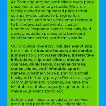
At Bouncing Around, we believe every party
deserves to be unforgettable. We are a
locally owned and operated party rental
company dedicated to bringing fun,
excitement, and stress-free entertainment
to birthdays, school events, church
functions, corporate events, festivals, field
days, graduation parties, and backyard
celebrations across Northern Nevada.
Our growing inventory includes everything
from colorful
bounce houses and combo
jumpers
to giant
water slides, interactive
inflatables, slip-and-slides, obstacle
courses, dunk tanks, carnival games,
concessions, and inflatable sports
games
. Whether you’re planning a small
backyard birthday party in Reno or a large
community event in Sparks, we have the
inflatable rentals and party equipment to
make your event stand out.
Safety, cleanliness, and customer service
are our top priorities. Every inflatable is