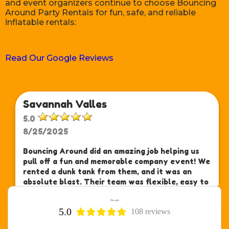
and event organizers continue to choose Bouncing
Around Party Rentals for fun, safe, and reliable
inflatable rentals:
Read Our Google Reviews
Savannah Valles
5.0
8/25/2025
Bouncing Around did an amazing job helping us
pull off a fun and memorable company event! We
rented a dunk tank from them, and it was an
absolute blast. Their team was flexible, easy to
work with, and made sure we had everything we
needed—right on schedule.
read more
5.0
108 reviews
Ann D.
If you're planning a party or event, we highly