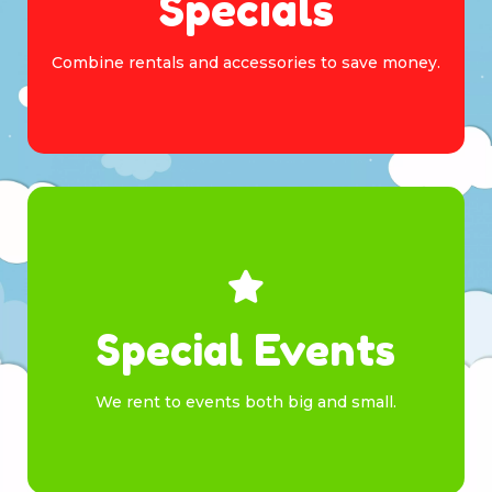
Specials
Combine rentals and accessories to save money.
Browse
Special Events
We rent to events both big and small.