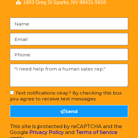
1603 Greg St Sparks, NV 89431-5916
Text notifications okay? By checking this box
you agree to receive text messages
Send
This site is protected by reCAPTCHA and the
Google
Privacy Policy
and
Terms of Service