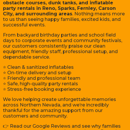
obstacle courses, dunk tanks, and inflatable
party rentals in Reno, Sparks, Fernley, Carson
City, and surrounding areas
. Nothing means more
to us than seeing happy families, excited kids, and
successful events.
From backyard birthday parties and school field
days to corporate events and community festivals,
our customers consistently praise our clean
equipment, friendly staff, professional setup, and
dependable service.
⭐ Clean & sanitized inflatables
⭐ On-time delivery and setup
⭐ Friendly and professional team
⭐ Safe, high-quality party rentals
⭐ Stress-free booking experience
We love helping create unforgettable memories
across Northern Nevada, and we’re incredibly
thankful for the amazing support from our
customers and community.
👉 Read our Google Reviews and see why families