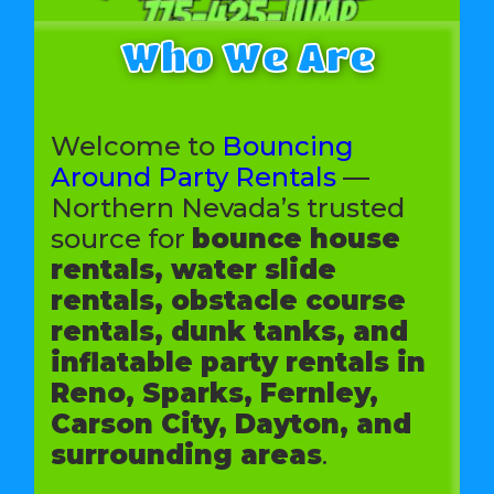
Who We Are
Welcome to
Bouncing
Around Party Rentals
—
Northern Nevada’s trusted
source for
bounce house
rentals, water slide
rentals, obstacle course
rentals, dunk tanks, and
inflatable party rentals in
Reno, Sparks, Fernley,
Carson City, Dayton, and
surrounding areas
.