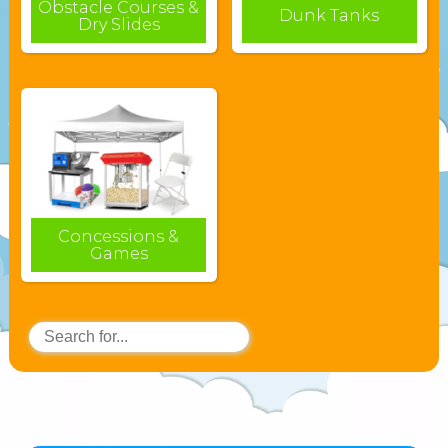
Obstacle Courses &
Dunk Tanks
Dry Slides
Concessions &
Games