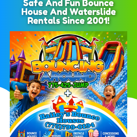
Safe And Fun Bounce
House And Waterslide
Rentals Since 2001!