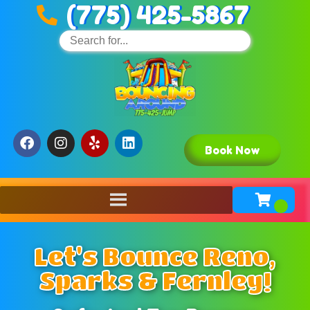
(775) 425-5867
Book Now
Let's Bounce Reno,
Sparks & Fernley!