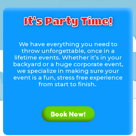
Eibi Estephania Duarte
Around!
5.0
It's Party Time!
6/1/2025
We really liked. They brought the bouncy house
earlier. The bouncy house was clean and in a
gray condition. Also, the personnel where very
We have everything you need to
attentive and kind. 2nd Year working with them
throw unforgettable, once in a
and highly recommended
lifetime events. Whether it’s in your
backyard or a huge corporate event,
we specialize in making sure your
Joel A.
event is a fun, stress free experience
5.0
from start to finish.
2/2/2023
Thank you! A great company to work with!
Book Now!