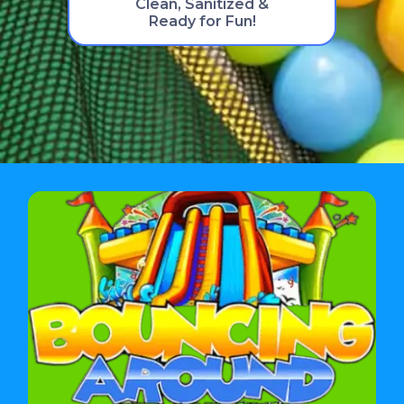
Clean, Sanitized &
Ready for Fun!