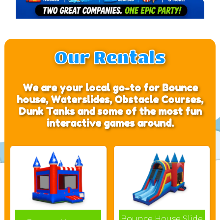
Our Rentals
We are your local go-to for Bounce
house, Waterslides, Obstacle Courses,
Dunk Tanks and some of the most fun
interactive games around.
Bounce House Slide